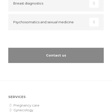
Breast diagnostics
Psychosomatics and sexual medicine
Contact us
SERVICES
Pregnancy care
Gynecology