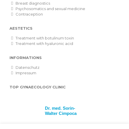
Breast diagnostics
Psychosomatics and sexual medicine
Contraception
AESTETICS
Treatment with botulinum toxin
Treatment with hyaluronic acid
INFORMATIONS
Datenschutz
Impressum
TOP GYNAECOLOGY CLINIC
Dr. med. Sorin-
Walter Cimpoca
Frauenärzte