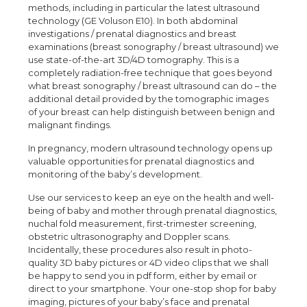
methods, including in particular the latest ultrasound
technology (GE Voluson E10). In both abdominal
investigations / prenatal diagnostics and breast
examinations (breast sonography / breast ultrasound) we
use state-of-the-art 3D/4D tomography. This is a
completely radiation-free technique that goes beyond
what breast sonography / breast ultrasound can do – the
additional detail provided by the tomographic images
of your breast can help distinguish between benign and
malignant findings.
In pregnancy, modern ultrasound technology opens up
valuable opportunities for prenatal diagnostics and
monitoring of the baby’s development.
Use our services to keep an eye on the health and well-
being of baby and mother through prenatal diagnostics,
nuchal fold measurement, first-trimester screening,
obstetric ultrasonography and Doppler scans.
Incidentally, these procedures also result in photo-
quality 3D baby pictures or 4D video clips that we shall
be happy to send you in pdf form, either by email or
direct to your smartphone. Your one-stop shop for baby
imaging, pictures of your baby’s face and prenatal