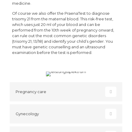
medicine.
Of course we also offer the PraenaTest to diagnose
trisomy 21 from the maternal blood. This risk-free test,
which uses just 20 ml of your blood and can be
performed from the 10th week of pregnancy onward,
can rule out the most common genetic disorders
(trisomy 21, 13/18) and identify your child’s gender. You
must have genetic counselling and an ultrasound
examination before the test is performed.
Pregnancy care
Gynecology