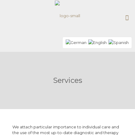
Services
We attach particular importance to individual care and
the use of the most up-to-date diagnostic and therapy