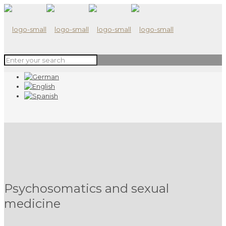
Psychosomatics and sexual
medicine