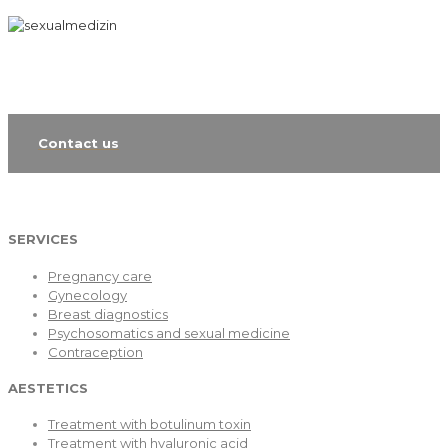
Contact us
SERVICES
Pregnancy care
Gynecology
Breast diagnostics
Psychosomatics and sexual medicine
Contraception
AESTETICS
Treatment with botulinum toxin
Treatment with hyaluronic acid