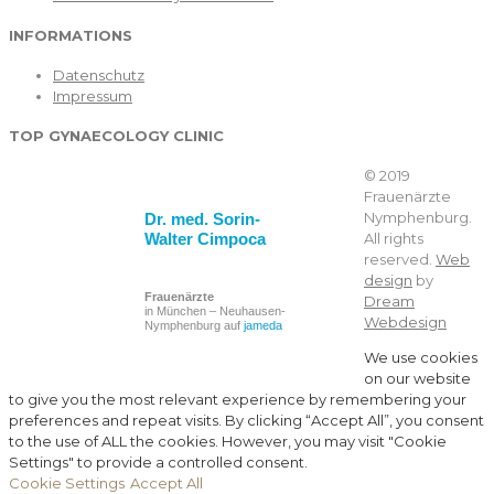
INFORMATIONS
Datenschutz
Impressum
TOP GYNAECOLOGY CLINIC
© 2019
Frauenärzte
Nymphenburg.
Dr. med. Sorin-
Walter Cimpoca
All rights
reserved.
Web
design
by
Frauenärzte
Dream
in München – Neuhausen-
Webdesign
Nymphenburg auf
jameda
We use cookies
on our website
to give you the most relevant experience by remembering your
preferences and repeat visits. By clicking “Accept All”, you consent
to the use of ALL the cookies. However, you may visit "Cookie
Settings" to provide a controlled consent.
Cookie Settings
Accept All