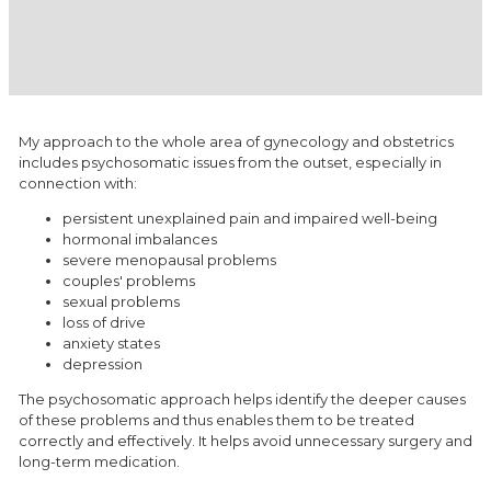
​My approach to the whole area of gynecology and obstetrics
includes psychosomatic issues from the outset, especially in
connection with:
persistent unexplained pain and impaired well-being
hormonal imbalances
severe menopausal problems
couples' problems
sexual problems
loss of drive
anxiety states
depression
The psychosomatic approach helps identify the deeper causes
of these problems and thus enables them to be treated
correctly and effectively. It helps avoid unnecessary surgery and
long-term medication.